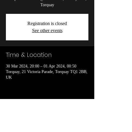
Torquay
Registration is closed
See other events
Time & Location
30 Mar 2024, 20:00 – 01 Apr 2024, 00:50
Torquay, 21 Victoria Parade, Torquay TQ1 2BB,
UK
Share this event