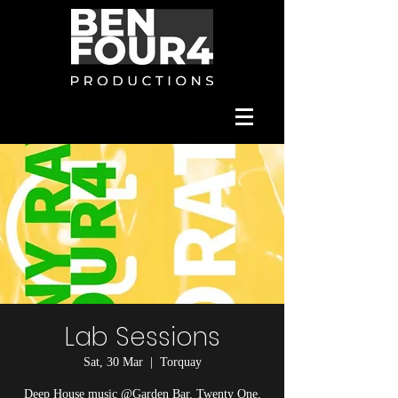
Lab Sessions
Sat, 30 Mar
  |  
Torquay
Deep House music @Garden Bar, Twenty One,